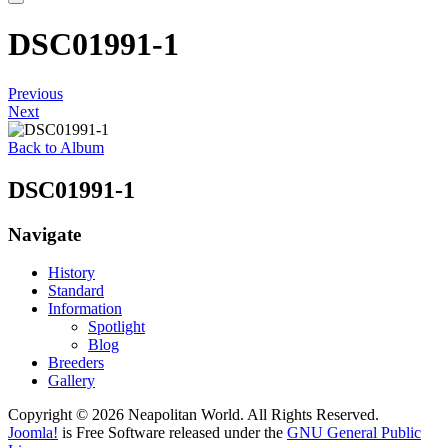
DSC01991-1
Previous
Next
Back to Album
DSC01991-1
Navigate
History
Standard
Information
Spotlight
Blog
Breeders
Gallery
Copyright © 2026 Neapolitan World. All Rights Reserved.
Joomla!
is Free Software released under the
GNU General Public