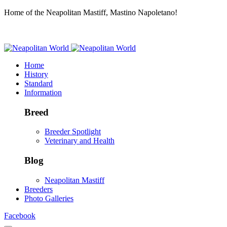
Home of the Neapolitan Mastiff, Mastino Napoletano!
Home
History
Standard
Information
Breed
Breeder Spotlight
Veterinary and Health
Blog
Neapolitan Mastiff
Breeders
Photo Galleries
Facebook