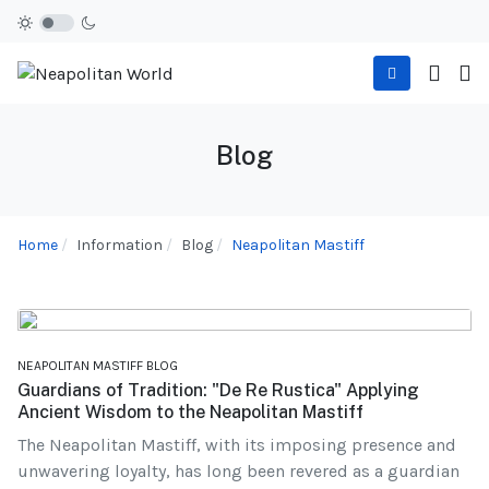
Blog
Home
Information
Blog
Neapolitan Mastiff
NEAPOLITAN MASTIFF BLOG
Guardians of Tradition: "De Re Rustica" Applying
Ancient Wisdom to the Neapolitan Mastiff
The Neapolitan Mastiff, with its imposing presence and
unwavering loyalty, has long been revered as a guardian