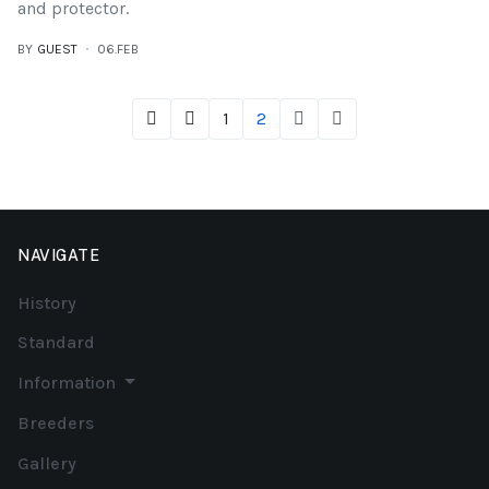
and protector.
BY
GUEST
06.FEB
1
2
NAVIGATE
History
Standard
Information
Breeders
Gallery